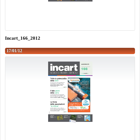
Incart_166_2012
17/01/12