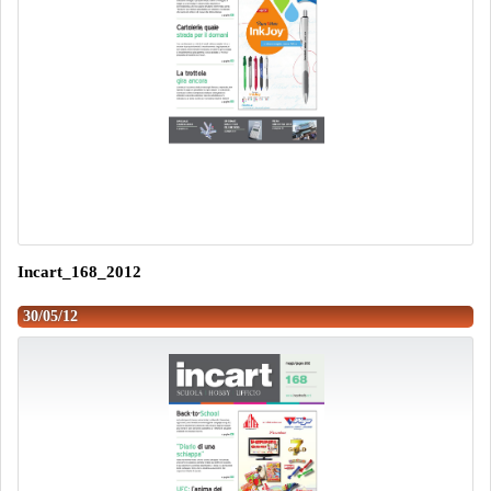
Incart_168_2012
30/05/12