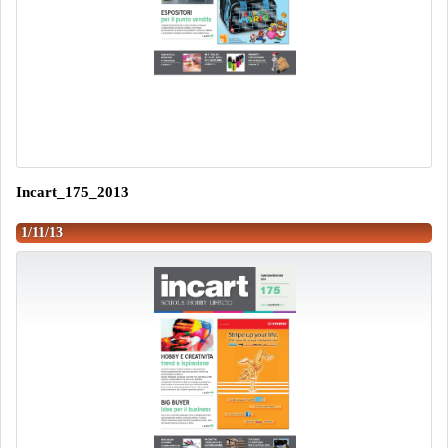
Incart_175_2013
1/11/13