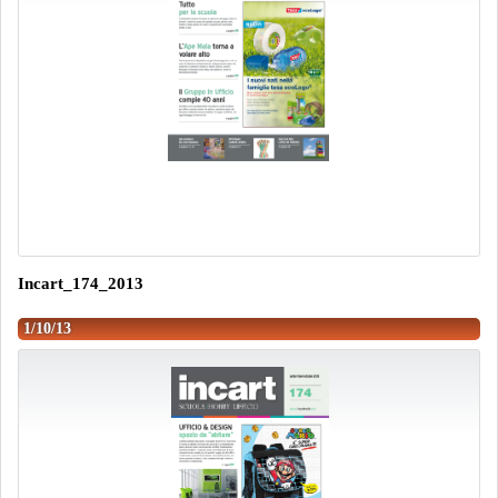
Incart_174_2013
1/10/13