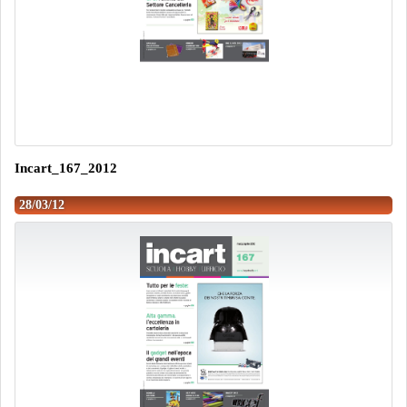
Incart_167_2012
28/03/12