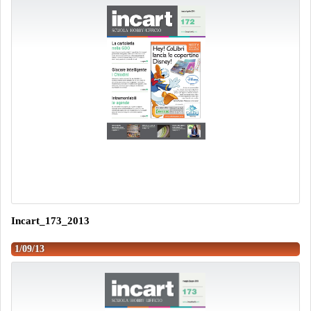
Incart_173_2013
1/09/13