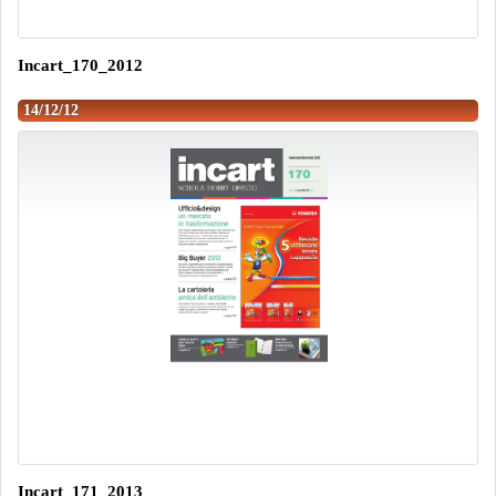
Incart_170_2012
14/12/12
Incart_171_2013