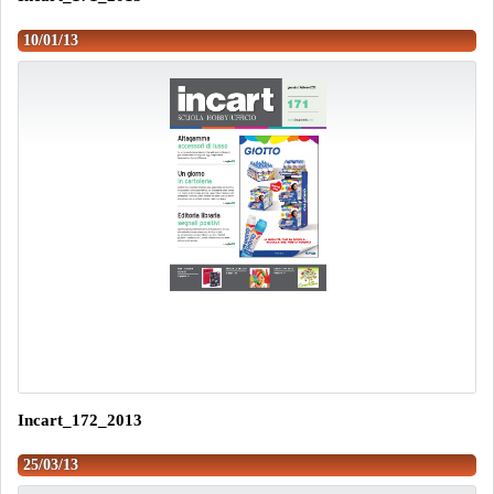
10/01/13
Incart_172_2013
25/03/13