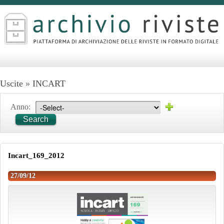
Uscite
»
INCART
Anno:
Search
Incart_169_2012
27/09/12